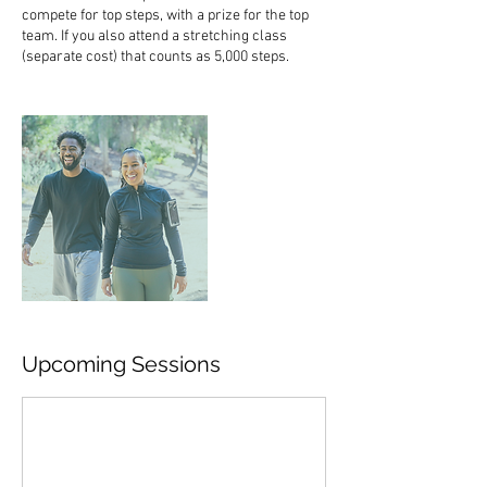
compete for top steps, with a prize for the top
team. If you also attend a stretching class
(separate cost) that counts as 5,000 steps.
Upcoming Sessions