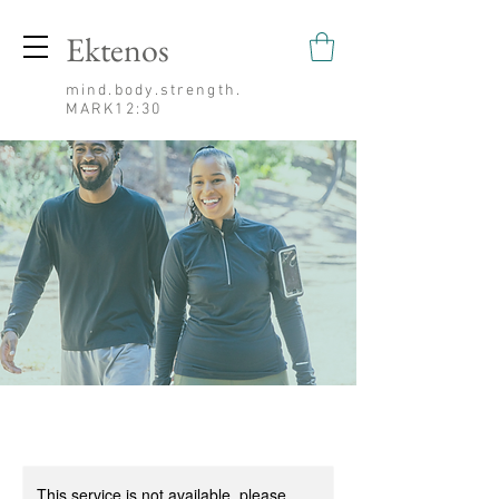
Ektenos
mind.body.strength.
MARK12:30
This service is not available, please