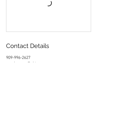
Contact Details
909-996-2627
sandragray@ektenos.org
California, USA
Fill your inbox with a healthy
spirit.