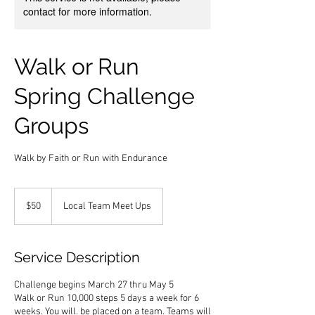
contact for more information.
Walk or Run
Spring Challenge
Groups
Walk by Faith or Run with Endurance
50
US
$50
Local Team Meet Ups
dollars
Service Description
Challenge begins March 27 thru May 5
Walk or Run 10,000 steps 5 days a week for 6
weeks. You will. be placed on a team. Teams will