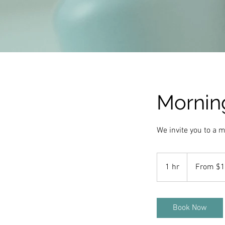
Morning
We invite you to a m
From
10
1 hr
1
From $
US
dollars
h
Book Now