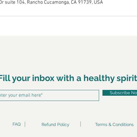
Dr suite 104, Rancho Cucamonga, CA 91739, USA
Fill your inbox with a healthy spirit
Subscribe N
FAQ
Refund Policy
Terms & Conditions