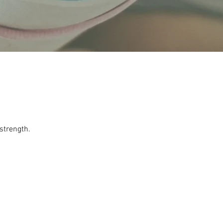
 strength.