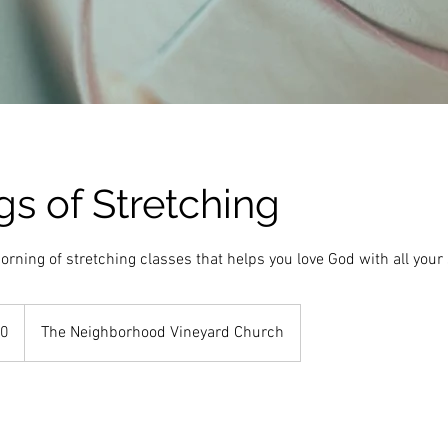
s of Stretching
orning of stretching classes that helps you love God with all your
10
The Neighborhood Vineyard Church