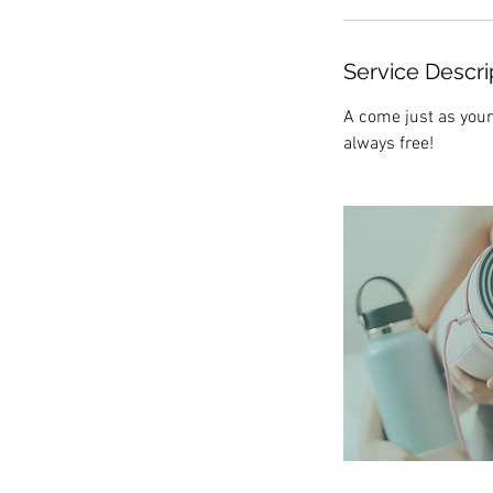
Service Descri
A come just as your
always free!