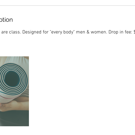
ption
 are class. Designed for "every body" men & women. Drop in fee: $