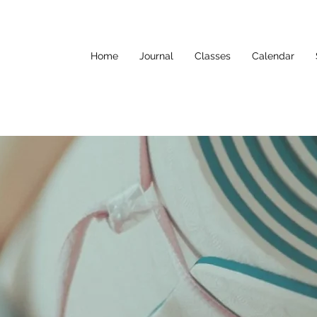
Home
Journal
Classes
Calendar