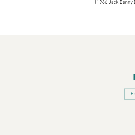
11966 Jack Benny 