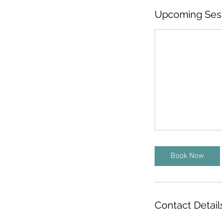
Upcoming Ses
Book Now
Contact Detail