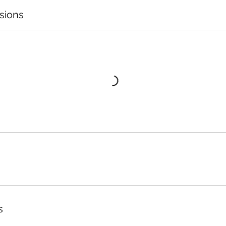
sions
s