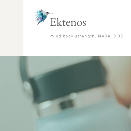
Ektenos
mind.body.strength. MARK12:30