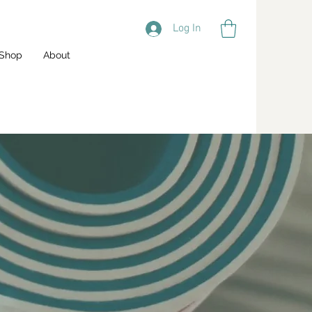
Log In
Shop
About