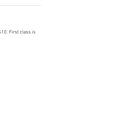
10. First class is